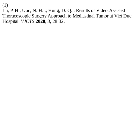
(1)
Lu, P. H.; Uoc, N. H. .; Hung, D. Q. . Results of Video-Assisted
Thoracoscopic Surgery Approach to Mediastinal Tumor at Viet Duc
Hospital.
VJCTS
2020
,
3
, 28-32.