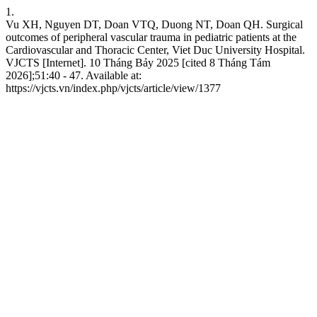
1.
Vu XH, Nguyen DT, Doan VTQ, Duong NT, Doan QH. Surgical
outcomes of peripheral vascular trauma in pediatric patients at the
Cardiovascular and Thoracic Center, Viet Duc University Hospital.
VJCTS [Internet]. 10 Tháng Bảy 2025 [cited 8 Tháng Tám
2026];51:40 - 47. Available at:
https://vjcts.vn/index.php/vjcts/article/view/1377