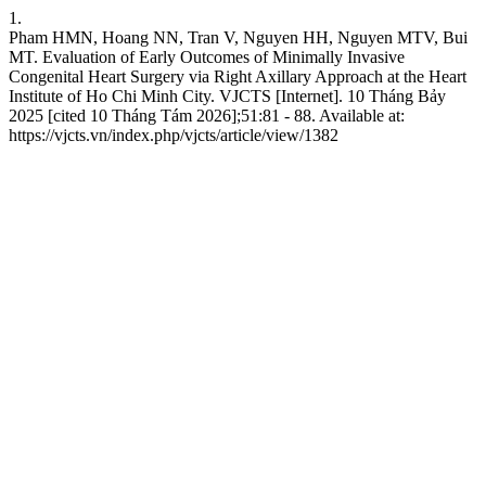
1.
Pham HMN, Hoang NN, Tran V, Nguyen HH, Nguyen MTV, Bui
MT. Evaluation of Early Outcomes of Minimally Invasive
Congenital Heart Surgery via Right Axillary Approach at the Heart
Institute of Ho Chi Minh City. VJCTS [Internet]. 10 Tháng Bảy
2025 [cited 10 Tháng Tám 2026];51:81 - 88. Available at:
https://vjcts.vn/index.php/vjcts/article/view/1382