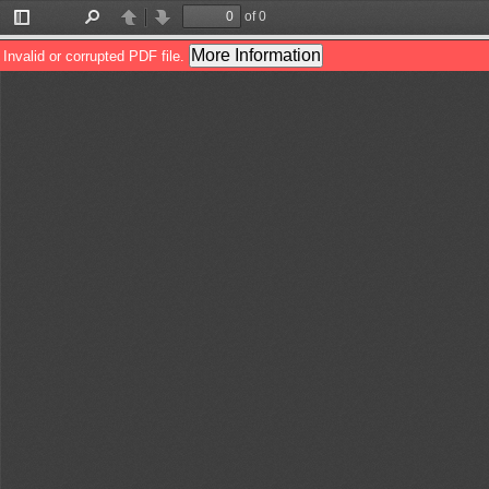
of 0
Toggle
Find
Previous
Next
Sidebar
More Information
Invalid or corrupted PDF file.