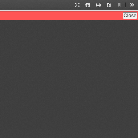
Current
Presentation
Open
Print
Download
Too
View
Mode
Close