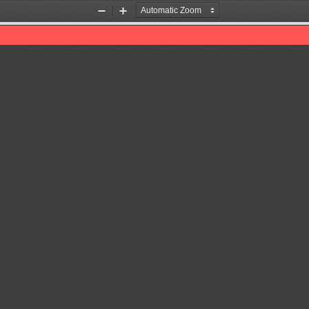
Zoom
Zoom
Out
In