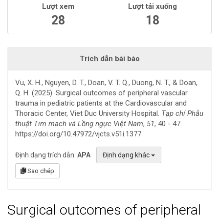
Lượt xem
Lượt tải xuống
28
18
Trích dẫn bài báo
Vu, X. H., Nguyen, D. T., Doan, V. T. Q., Duong, N. T., & Doan,
Q. H. (2025). Surgical outcomes of peripheral vascular
trauma in pediatric patients at the Cardiovascular and
Thoracic Center, Viet Duc University Hospital.
Tạp chí Phẫu
thuật Tim mạch và Lồng ngực Việt Nam
,
51
, 40 - 47.
https://doi.org/10.47972/vjcts.v51i.1377
Định dạng trích dẫn:
APA
Định dạng khác
Sao chép
Surgical outcomes of peripheral