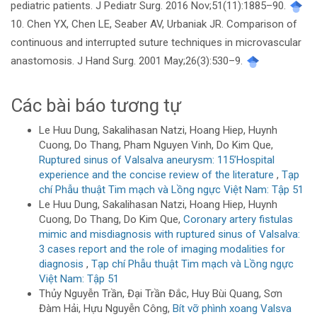
pediatric patients. J Pediatr Surg. 2016 Nov;51(11):1885–90.
10. Chen YX, Chen LE, Seaber AV, Urbaniak JR. Comparison of
continuous and interrupted suture techniques in microvascular
anastomosis. J Hand Surg. 2001 May;26(3):530–9.
Các bài báo tương tự
Le Huu Dung, Sakalihasan Natzi, Hoang Hiep, Huynh
Cuong, Do Thang, Pham Nguyen Vinh, Do Kim Que,
Ruptured sinus of Valsalva aneurysm: 115’Hospital
experience and the concise review of the literature
,
Tạp
chí Phẫu thuật Tim mạch và Lồng ngực Việt Nam: Tập 51
Le Huu Dung, Sakalihasan Natzi, Hoang Hiep, Huynh
Cuong, Do Thang, Do Kim Que,
Coronary artery fistulas
mimic and misdiagnosis with ruptured sinus of Valsalva:
3 cases report and the role of imaging modalities for
diagnosis
,
Tạp chí Phẫu thuật Tim mạch và Lồng ngực
Việt Nam: Tập 51
Thủy Nguyễn Trần, Đại Trần Đắc, Huy Bùi Quang, Sơn
Đàm Hải, Hựu Nguyễn Công,
Bít vỡ phình xoang Valsva