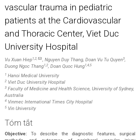
vascular trauma in pediatric
patients at the Cardiovascular
and Thoracic Center, Viet Duc
University Hospital
1,2,
3
Vu Xuan Hiep
, Nguyen Duy Thang, Doan Vu Tu Quyen
,
1,2
1,4,5
Duong Ngoc Thang
, Doan Quoc Hung
1
Hanoi Medical University
2
Viet Duc University Hospital
3
Faculty of Medicine and Health Science, University of Sydney,
Australia
4
Vinmec International Times City Hospital
5
Vin University
Tóm tắt
Nội
Objective:
To describe the diagnostic features, surgical
dung