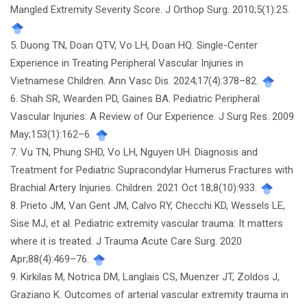
Mangled Extremity Severity Score. J Orthop Surg. 2010;5(1):25.
5. Duong TN, Doan QTV, Vo LH, Doan HQ. Single-Center
Experience in Treating Peripheral Vascular Injuries in
Vietnamese Children. Ann Vasc Dis. 2024;17(4):378–82.
6. Shah SR, Wearden PD, Gaines BA. Pediatric Peripheral
Vascular Injuries: A Review of Our Experience. J Surg Res. 2009
May;153(1):162–6.
7. Vu TN, Phung SHD, Vo LH, Nguyen UH. Diagnosis and
Treatment for Pediatric Supracondylar Humerus Fractures with
Brachial Artery Injuries. Children. 2021 Oct 18;8(10):933.
8. Prieto JM, Van Gent JM, Calvo RY, Checchi KD, Wessels LE,
Sise MJ, et al. Pediatric extremity vascular trauma: It matters
where it is treated. J Trauma Acute Care Surg. 2020
Apr;88(4):469–76.
9. Kirkilas M, Notrica DM, Langlais CS, Muenzer JT, Zoldos J,
Graziano K. Outcomes of arterial vascular extremity trauma in