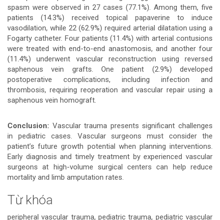
spasm were observed in 27 cases (77.1%). Among them, five
patients (14.3%) received topical papaverine to induce
vasodilation, while 22 (62.9%) required arterial dilatation using a
Fogarty catheter. Four patients (11.4%) with arterial contusions
were treated with end-to-end anastomosis, and another four
(11.4%) underwent vascular reconstruction using reversed
saphenous vein grafts. One patient (2.9%) developed
postoperative complications, including infection and
thrombosis, requiring reoperation and vascular repair using a
saphenous vein homograft.
Conclusion:
Vascular trauma presents significant challenges
in pediatric cases. Vascular surgeons must consider the
patient’s future growth potential when planning interventions.
Early diagnosis and timely treatment by experienced vascular
surgeons at high-volume surgical centers can help reduce
mortality and limb amputation rates.
Từ khóa
peripheral vascular trauma, pediatric trauma, pediatric vascular