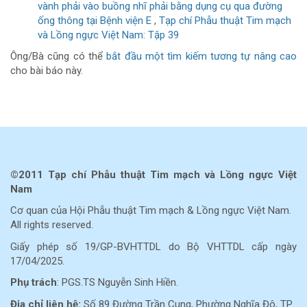
vành phải vào buồng nhĩ phải bằng dụng cụ qua đường
ống thông tại Bệnh viện E
,
Tạp chí Phẫu thuật Tim mạch
và Lồng ngực Việt Nam: Tập 39
Ông/Bà cũng có thể
bắt đầu một tìm kiếm tương tự nâng cao
cho bài báo này.
©2011 Tạp chí Phẫu thuật Tim mạch và Lồng ngực Việt
Nam
Cơ quan của Hội Phẫu thuật Tim mạch & Lồng ngực Việt Nam.
All rights reserved.
Giấy phép số 19/GP-BVHTTDL do Bộ VHTTDL cấp ngày
17/04/2025.
Phụ trách
: PGS.TS Nguyễn Sinh Hiền.
Địa chỉ liên hệ:
Số 89 Đường Trần Cung, Phường Nghĩa Đô, TP.