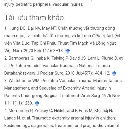
injury, pediatric peripheral vascular injuries
Tài liệu tham khảo
Chi
1. Hưng ĐQ, Đại NV, May NT. Chấn thương vết thương động
tiết
mạch ngoại vi: hình thái tổn thương và kết quả điều trị tại bệnh
bài
viện Việt Đức. Tạp Chí Phẫu Thuật Tim Mạch Và Lồng Ngực
Việt Nam. 2020 Feb 11;16:8–13.
viết
2. Barmparas G, Inaba K, Talving P, David JS, Lam L, Plurad D, et
al. Pediatric vs adult vascular trauma: a National Trauma
Databank review. J Pediatr Surg. 2010 Jul;45(7):1404–12.
3. Whitehouse WM. Pediatric Vascular Trauma: Manifestations,
Management, and Sequelae of Extremity Arterial Injury in
Patients Undergoing Surgical Treatment. Arch Surg. 1976 Nov
1;111(11):1269.
4. Mommsen P, Zeckey C, Hildebrand F, Frink M, Khaladj N,
Lange N, et al. Traumatic extremity arterial injury in children:
Epidemiology, diagnostics, treatment and prognostic value of