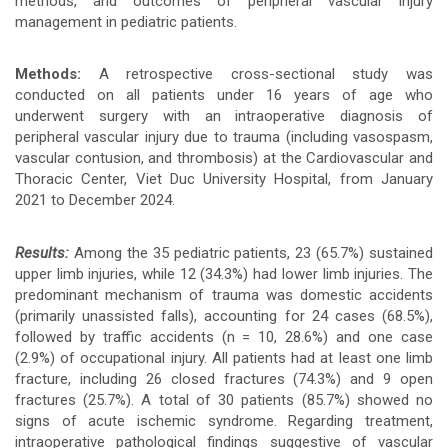
methods, and outcomes of peripheral vascular injury
management in pediatric patients.
chính
của
Methods:
A retrospective cross-sectional study was
conducted on all patients under 16 years of age who
bài
underwent surgery with an intraoperative diagnosis of
peripheral vascular injury due to trauma (including vasospasm,
viết
vascular contusion, and thrombosis) at the Cardiovascular and
Thoracic Center, Viet Duc University Hospital, from January
2021 to December 2024.
Results:
Among the 35 pediatric patients, 23 (65.7%) sustained
upper limb injuries, while 12 (34.3%) had lower limb injuries. The
predominant mechanism of trauma was domestic accidents
(primarily unassisted falls), accounting for 24 cases (68.5%),
followed by traffic accidents (n = 10, 28.6%) and one case
(2.9%) of occupational injury. All patients had at least one limb
fracture, including 26 closed fractures (74.3%) and 9 open
fractures (25.7%). A total of 30 patients (85.7%) showed no
signs of acute ischemic syndrome. Regarding treatment,
intraoperative pathological findings suggestive of vascular