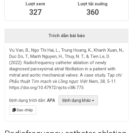
Lượt xem
Lượt tải xuống
327
360
Trích dẫn bài báo
Vu Van, B., Ngo Thi Hai, L., Trung Hoang, K., Khanh Xuan, N.,
Duc Do, T., Manh Nguyen, H., Thuy, N. T., & Tien Le, D.
(2022). Radiofrequency catheter ablation of newly
diagnosed paroxysmal atrial fibrillation in a patient with
mitral and aortic mechanical valves: A case study.
Tạp chí
Phẫu thuật Tim mạch và Lồng ngực Việt Nam
,
38
, 5-11.
https://doi.org/10.47972/vjcts.v38i.775
Định dạng trích dẫn:
APA
Định dạng khác
Sao chép