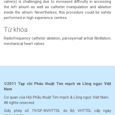
valve(s) is challenging due to increased difficulty in accessing
the left atrium as well as catheter manipulation and ablation
inside the atrium. Nevertheless, this procedure could be safely
performed in high experience centres.
Từ khóa
Radiofrequency catheter ablation, paroxysmall artrial fibrillation,
mechanical heart valves
Chi
tiết
bài
©2011 Tạp chí Phẫu thuật Tim mạch và Lồng ngực Việt
viết
Nam
Cơ quan của Hội Phẫu thuật Tim mạch & Lồng ngực Việt Nam.
All rights reserved.
Giấy phép số 19/GP-BVHTTDL do Bộ VHTTDL cấp ngày