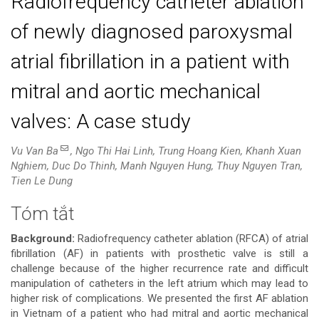
Radiofrequency catheter ablation
of newly diagnosed paroxysmal
atrial fibrillation in a patient with
mitral and aortic mechanical
valves: A case study
Vu Van Ba
, Ngo Thi Hai Linh, Trung Hoang Kien, Khanh Xuan
Nghiem, Duc Do Thinh, Manh Nguyen Hung, Thuy Nguyen Tran,
Tien Le Dung
Tóm tắt
Nội
Background:
Radiofrequency catheter ablation (RFCA) of atrial
dung
fibrillation (AF) in patients with prosthetic valve is still a
challenge because of the higher recurrence rate and difficult
chính
manipulation of catheters in the left atrium which may lead to
higher risk of complications. We presented the first AF ablation
của
in Vietnam of a patient who had mitral and aortic mechanical