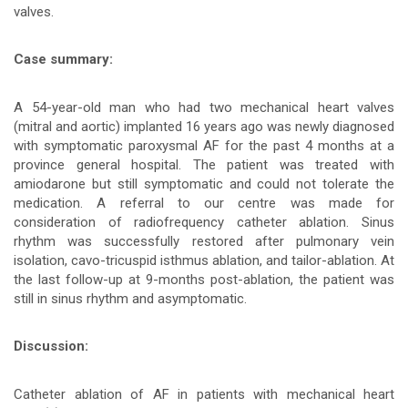
valves.
bài
viết
Case summary:
A 54-year-old man who had two mechanical heart valves
(mitral and aortic) implanted 16 years ago was newly diagnosed
with symptomatic paroxysmal AF for the past 4 months at a
province general hospital. The patient was treated with
amiodarone but still symptomatic and could not tolerate the
medication. A referral to our centre was made for
consideration of radiofrequency catheter ablation. Sinus
rhythm was successfully restored after pulmonary vein
isolation, cavo-tricuspid isthmus ablation, and tailor-ablation. At
the last follow-up at 9-months post-ablation, the patient was
still in sinus rhythm and asymptomatic.
Discussion:
Catheter ablation of AF in patients with mechanical heart